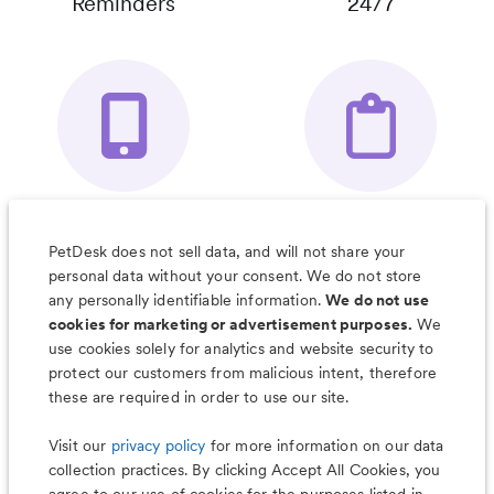
Reminders
24/7
Your Pet's
Save Notes, Pics
Organizer App
& Much More
PetDesk does not sell data, and will not share your
personal data without your consent. We do not store
any personally identifiable information.
We do not use
cookies for marketing or advertisement purposes.
We
use cookies solely for analytics and website security to
Less worry, more wag with the
protect our customers from malicious intent, therefore
PetDesk app
these are required in order to use our site.
Visit our
privacy policy
for more information on our data
collection practices. By clicking Accept All Cookies, you