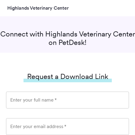
Highlands Veterinary Center
Connect with
Highlands Veterinary Center
on PetDesk!
Request a Download Link
Enter your full name
*
Enter your email address
*