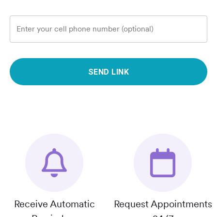
Enter your cell phone number (optional)
SEND LINK
Receive Automatic
Request Appointments