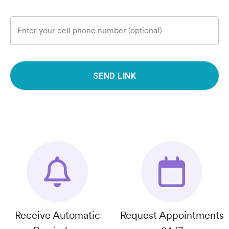
Enter your cell phone number (optional)
SEND LINK
Receive Automatic
Request Appointments