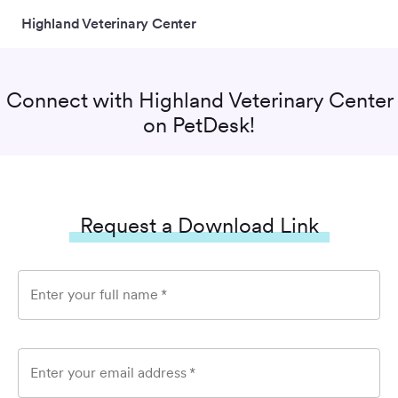
Highland Veterinary Center
Connect with
Highland Veterinary Center
on PetDesk!
Request a Download Link
Enter your full name
*
Enter your email address
*