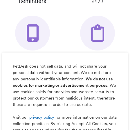
Reminders
24/7
Your Pet's
Save Notes, Pics
Organizer App
& Much More
PetDesk does not sell data, and will not share your
personal data without your consent. We do not store
any personally identifiable information.
We do not use
cookies for marketing or advertisement purposes.
We
use cookies solely for analytics and website security to
Less worry, more wag with the
protect our customers from malicious intent, therefore
PetDesk app
these are required in order to use our site.
Visit our
privacy policy
for more information on our data
collection practices. By clicking Accept All Cookies, you