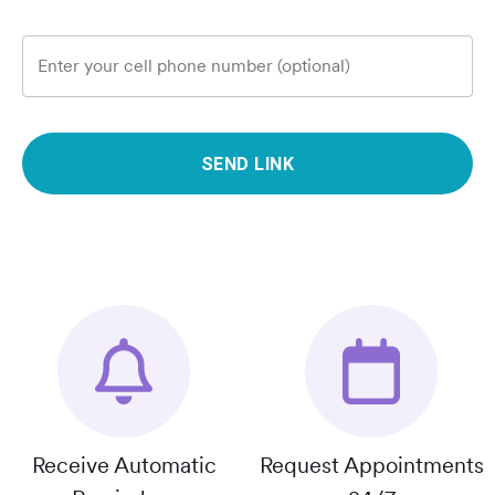
Enter your cell phone number (optional)
SEND LINK
Receive Automatic
Request Appointments