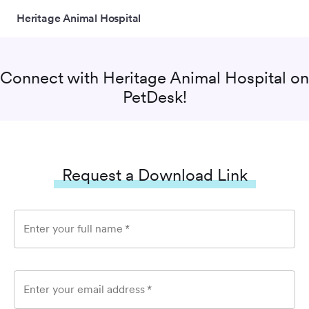
Heritage Animal Hospital
Connect with
Heritage Animal Hospital
on
PetDesk!
Request a Download Link
Enter your full name
*
Enter your email address
*