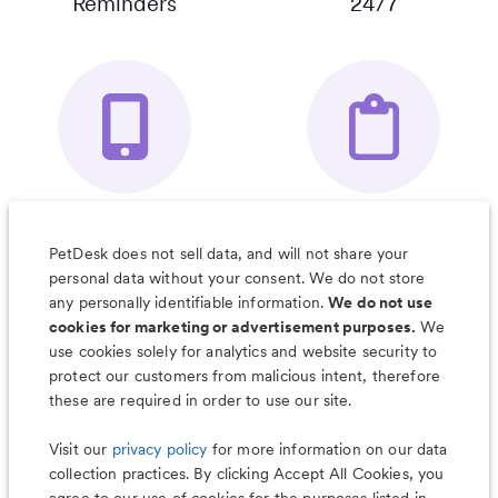
Reminders
24/7
Your Pet's
Save Notes, Pics
Organizer App
& Much More
PetDesk does not sell data, and will not share your
personal data without your consent. We do not store
any personally identifiable information.
We do not use
cookies for marketing or advertisement purposes.
We
use cookies solely for analytics and website security to
Less worry, more wag with the
protect our customers from malicious intent, therefore
PetDesk app
these are required in order to use our site.
Visit our
privacy policy
for more information on our data
collection practices. By clicking Accept All Cookies, you