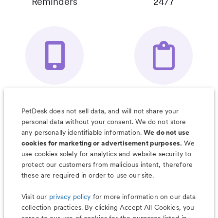
Reminders
24/7
Your Pet's
Save Notes, Pics
Organizer App
& Much More
PetDesk does not sell data, and will not share your
personal data without your consent. We do not store
any personally identifiable information.
We do not use
cookies for marketing or advertisement purposes.
We
use cookies solely for analytics and website security to
Less worry, more wag with the
protect our customers from malicious intent, therefore
PetDesk app
these are required in order to use our site.
Visit our
privacy policy
for more information on our data
collection practices. By clicking Accept All Cookies, you