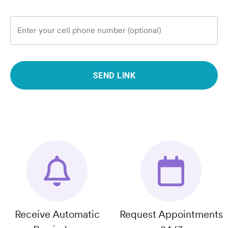
Enter your cell phone number (optional)
SEND LINK
Receive Automatic
Request Appointments