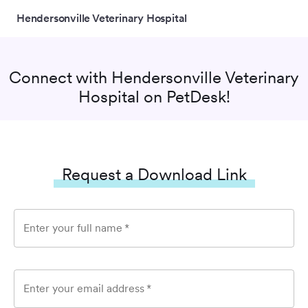
Hendersonville Veterinary Hospital
Connect with
Hendersonville Veterinary
Hospital
on PetDesk!
Request a Download Link
Enter your full name
*
Enter your email address
*