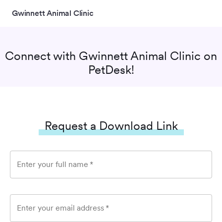
Gwinnett Animal Clinic
Connect with
Gwinnett Animal Clinic
on
PetDesk!
Request a Download Link
Enter your full name
*
Enter your email address
*