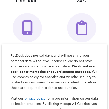
Reminders
24/7
Your Pet's
Save Notes, Pics
Organizer App
& Much More
PetDesk does not sell data, and will not share your
personal data without your consent. We do not store
any personally identifiable information.
We do not use
cookies for marketing or advertisement purposes.
We
use cookies solely for analytics and website security to
Less worry, more wag with the
protect our customers from malicious intent, therefore
PetDesk app
these are required in order to use our site.
Visit our
privacy policy
for more information on our data
collection practices. By clicking Accept All Cookies, you