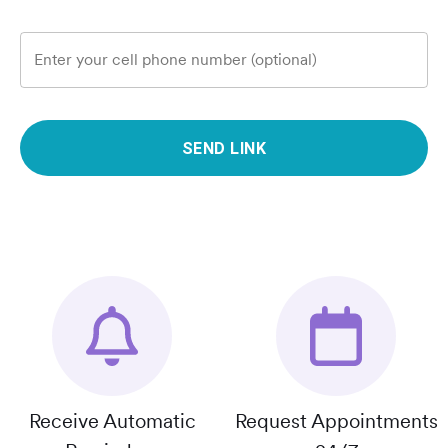
Enter your cell phone number (optional)
SEND LINK
Receive Automatic
Request Appointments