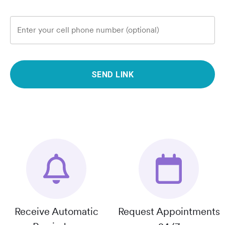
Enter your cell phone number (optional)
SEND LINK
Receive Automatic
Request Appointments