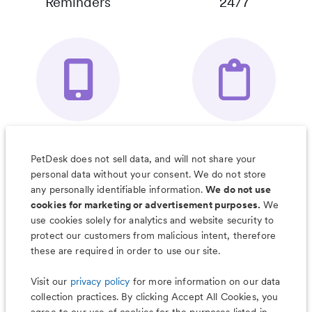
Reminders
24/7
Your Pet's
Save Notes, Pics
Organizer App
& Much More
PetDesk does not sell data, and will not share your
personal data without your consent. We do not store
any personally identifiable information.
We do not use
cookies for marketing or advertisement purposes.
We
use cookies solely for analytics and website security to
Less worry, more wag with the
protect our customers from malicious intent, therefore
PetDesk app
these are required in order to use our site.
Visit our
privacy policy
for more information on our data
collection practices. By clicking Accept All Cookies, you