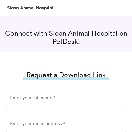
Sloan Animal Hospital
Connect with
Sloan Animal Hospital
on
PetDesk!
Request a Download Link
Enter your full name
*
Enter your email address
*