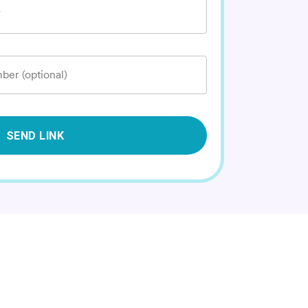
*
ber (optional)
SEND LINK