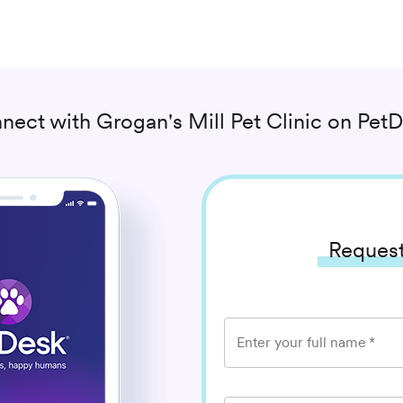
nect with
Grogan's Mill Pet Clinic
on PetD
Request
Enter your full name
*