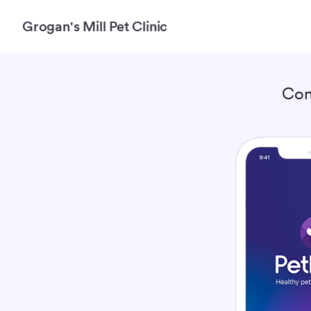
Grogan's Mill Pet Clinic
Con