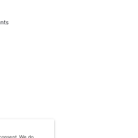
nts
 consent. We do