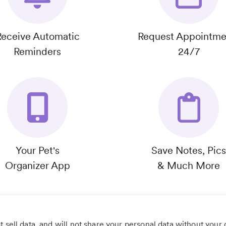
Receive Automatic
Request Appointme
Reminders
24/7
Your Pet's
Save Notes, Pics
Organizer App
& Much More
 sell data, and will not share your personal data without your