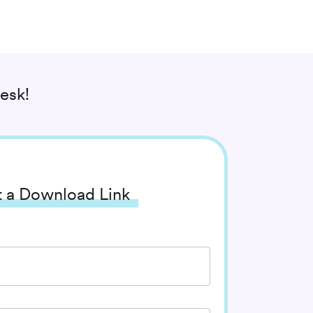
esk!
 a Download Link