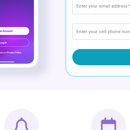
Enter your email address
Enter your cell phone num