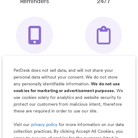
Reminders
24/7
Your Pet's
Save Notes, Pics
Organizer App
& Much More
PetDesk does not sell data, and will not share your
personal data without your consent. We do not store
any personally identifiable information.
We do not use
cookies for marketing or advertisement purposes.
We
use cookies solely for analytics and website security to
Less worry, more wag with the
protect our customers from malicious intent, therefore
PetDesk app
these are required in order to use our site.
Visit our
privacy policy
for more information on our data
collection practices. By clicking Accept All Cookies, you