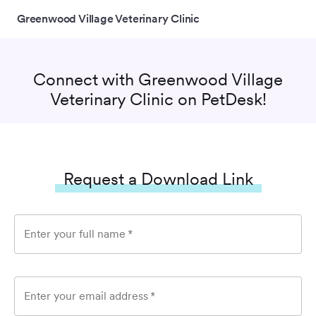
Greenwood Village Veterinary Clinic
Connect with
Greenwood Village
Veterinary Clinic
on PetDesk!
Request a Download Link
Enter your full name
*
Enter your email address
*