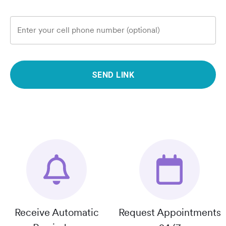
Enter your cell phone number (optional)
SEND LINK
Receive Automatic
Request Appointments