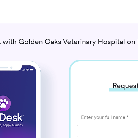
 with
Golden Oaks Veterinary Hospital
on 
Request
Enter your full name
*