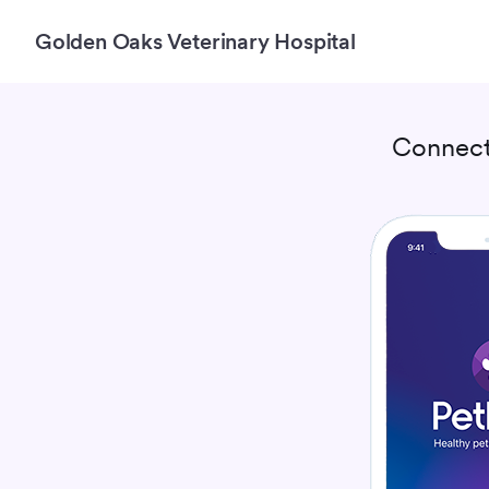
Golden Oaks Veterinary Hospital
Connect