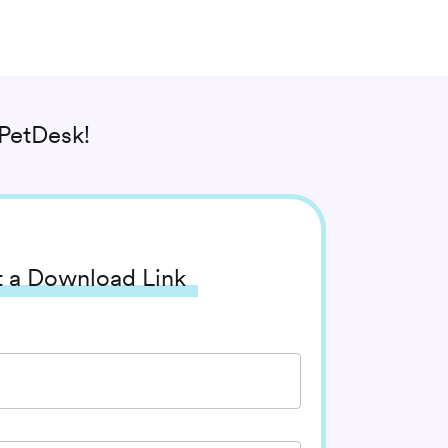
PetDesk!
 a Download Link