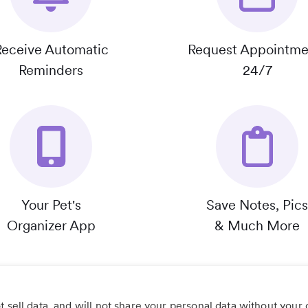
Receive Automatic
Request Appointme
Reminders
24/7
Your Pet's
Save Notes, Pics
Organizer App
& Much More
 sell data, and will not share your personal data without your