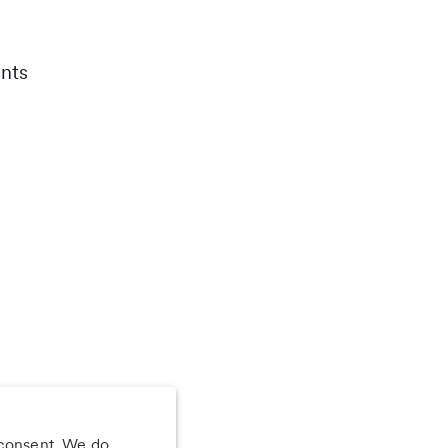
nts
 consent. We do