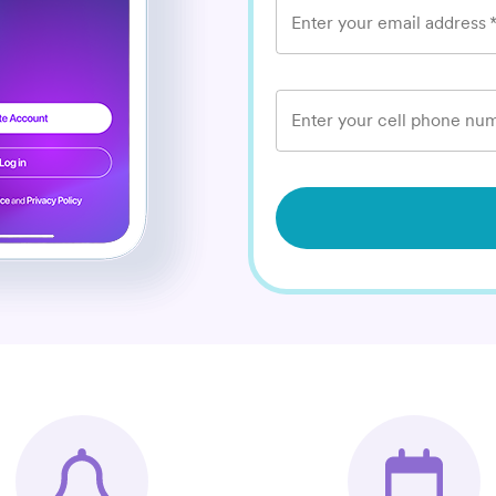
Enter your email address
Enter your cell phone num