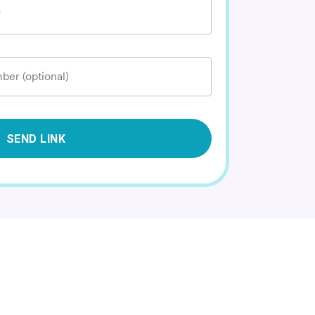
*
ber (optional)
SEND LINK