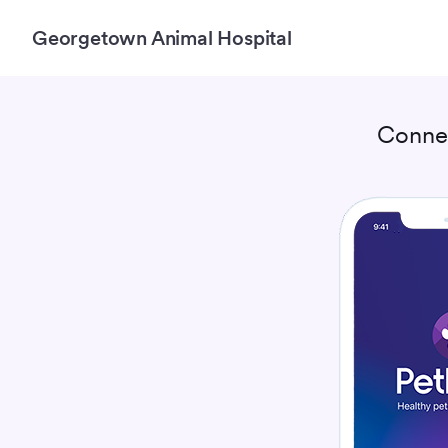
Georgetown Animal Hospital
Conne