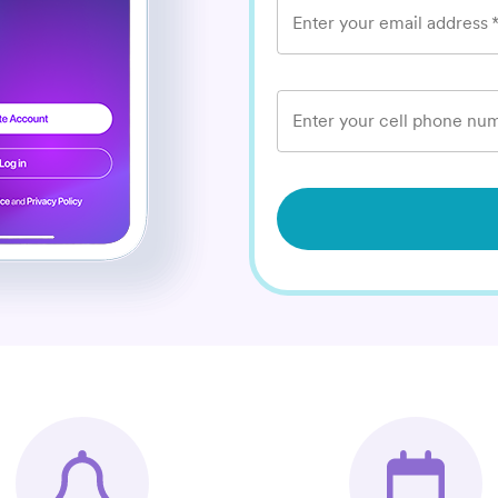
Enter your email address
Enter your cell phone num