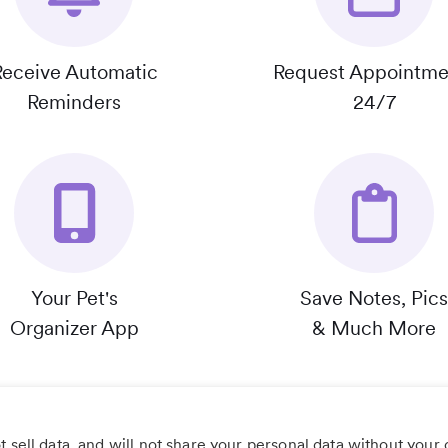
Receive Automatic
Request Appointme
Reminders
24/7
Your Pet's
Save Notes, Pics
Organizer App
& Much More
 sell data, and will not share your personal data without your