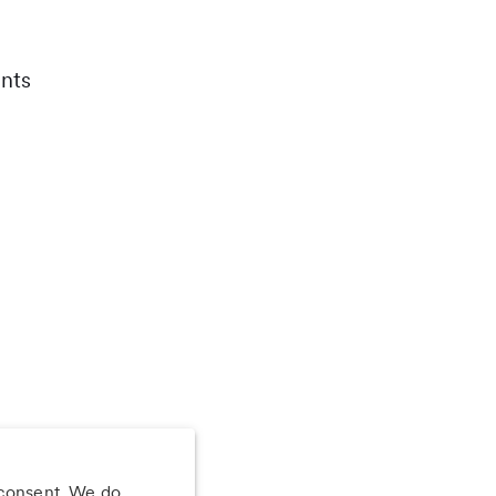
nts
 consent. We do