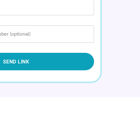
*
ber (optional)
SEND LINK