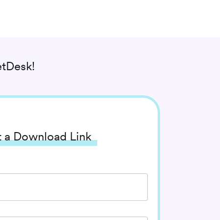
tDesk!
 a Download Link