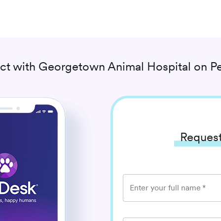
ct with
Georgetown Animal Hospital
on Pe
Request
Enter your full name
*