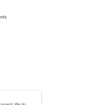
nts
 consent. We do