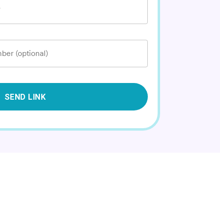
*
ber (optional)
SEND LINK