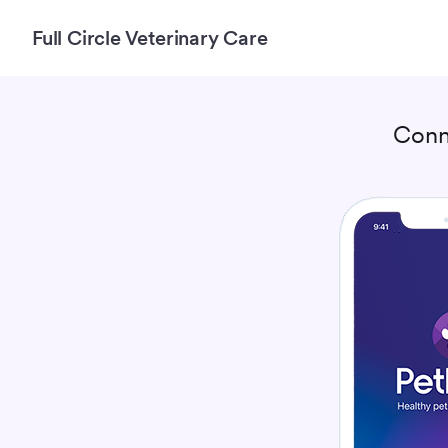
Full Circle Veterinary Care
Conn