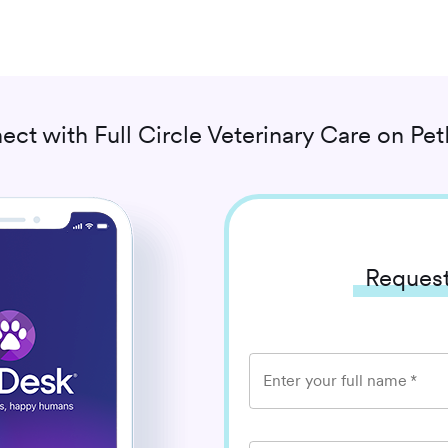
ect with
Full Circle Veterinary Care
on Pet
Request
Enter your full name
*