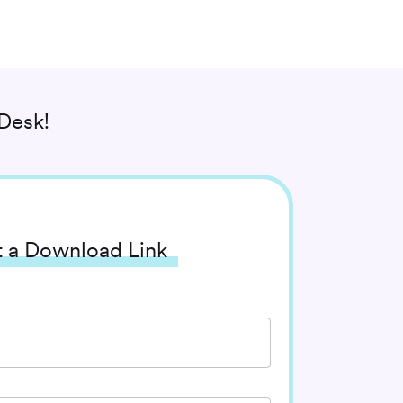
Desk!
 a Download Link