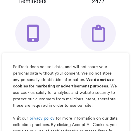
Reminders
24/7
Your Pet's
Save Notes, Pics
Organizer App
& Much More
PetDesk does not sell data, and will not share your
personal data without your consent. We do not store
any personally identifiable information.
We do not use
cookies for marketing or advertisement purposes.
We
use cookies solely for analytics and website security to
Less worry, more wag with the
protect our customers from malicious intent, therefore
PetDesk app
these are required in order to use our site.
Visit our
privacy policy
for more information on our data
collection practices. By clicking Accept All Cookies, you