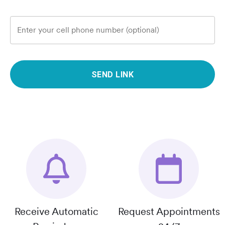
Enter your cell phone number (optional)
SEND LINK
Receive Automatic
Request Appointments