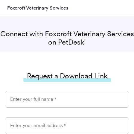
Foxcroft Veterinary Services
Connect with
Foxcroft Veterinary Services
on PetDesk!
Request a Download Link
Enter your full name
*
Enter your email address
*