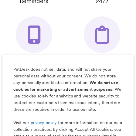
Reminders
24/7
Your Pet's
Save Notes, Pics
Organizer App
& Much More
PetDesk does not sell data, and will not share your
personal data without your consent. We do not store
any personally identifiable information.
We do not use
cookies for marketing or advertisement purposes.
We
use cookies solely for analytics and website security to
Less worry, more wag with the
protect our customers from malicious intent, therefore
PetDesk app
these are required in order to use our site.
Visit our
privacy policy
for more information on our data
collection practices. By clicking Accept All Cookies, you