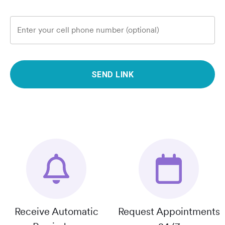
Enter your cell phone number (optional)
SEND LINK
Receive Automatic
Request Appointments