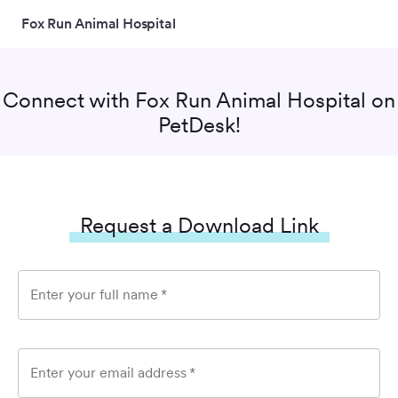
Fox Run Animal Hospital
Connect with
Fox Run Animal Hospital
on
PetDesk!
Request a Download Link
Enter your full name
*
Enter your email address
*