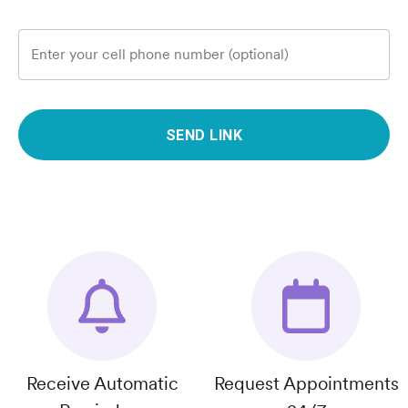
Enter your cell phone number (optional)
SEND LINK
Receive Automatic
Request Appointments