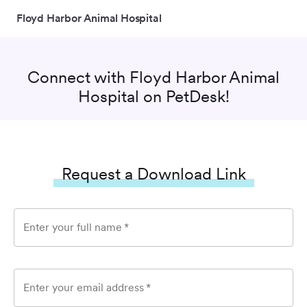
Floyd Harbor Animal Hospital
Connect with
Floyd Harbor Animal
Hospital
on PetDesk!
Request a Download Link
Enter your full name
*
Enter your email address
*