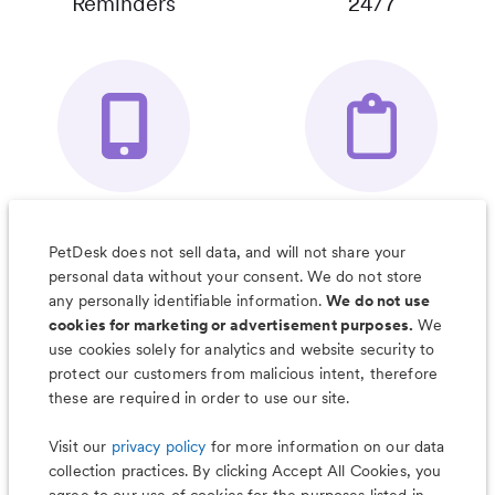
Reminders
24/7
Your Pet's
Save Notes, Pics
Organizer App
& Much More
PetDesk does not sell data, and will not share your
personal data without your consent. We do not store
any personally identifiable information.
We do not use
cookies for marketing or advertisement purposes.
We
use cookies solely for analytics and website security to
Less worry, more wag with the
protect our customers from malicious intent, therefore
PetDesk app
these are required in order to use our site.
Visit our
privacy policy
for more information on our data
collection practices. By clicking Accept All Cookies, you