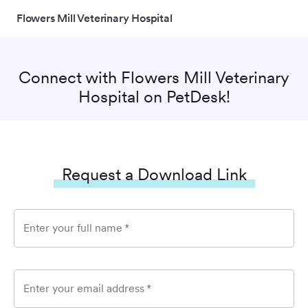
Flowers Mill Veterinary Hospital
Connect with
Flowers Mill Veterinary
Hospital
on PetDesk!
Request a Download Link
Enter your full name
*
Enter your email address
*