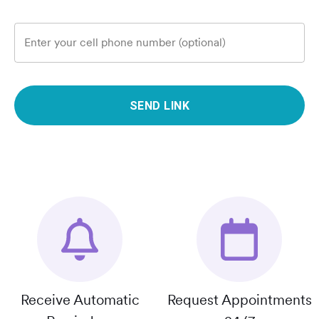
Enter your cell phone number (optional)
SEND LINK
Receive Automatic
Request Appointments