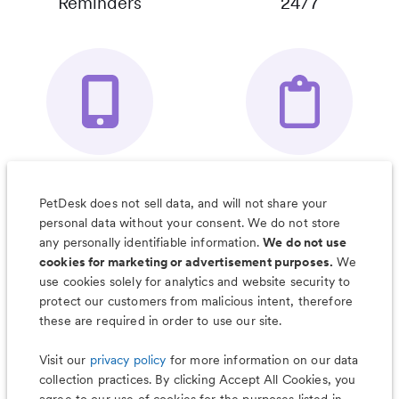
Reminders
24/7
Your Pet's
Save Notes, Pics
Organizer App
& Much More
PetDesk does not sell data, and will not share your
personal data without your consent. We do not store
any personally identifiable information.
We do not use
cookies for marketing or advertisement purposes.
We
use cookies solely for analytics and website security to
Less worry, more wag with the
protect our customers from malicious intent, therefore
PetDesk app
these are required in order to use our site.
Visit our
privacy policy
for more information on our data
collection practices. By clicking Accept All Cookies, you