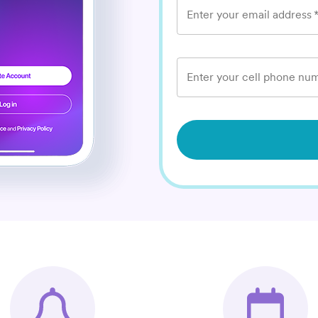
Enter your email address
Enter your cell phone num