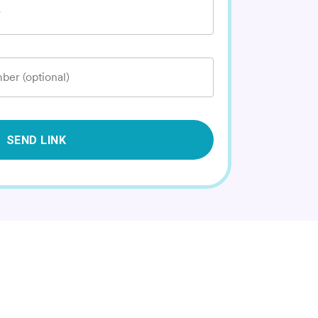
*
ber (optional)
SEND LINK