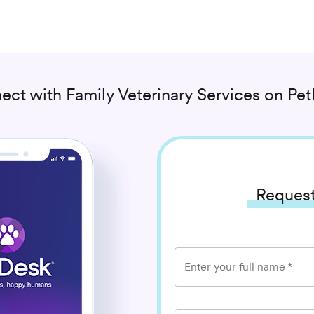
ect with
Family Veterinary Services
on Pet
Request
Enter your full name
*