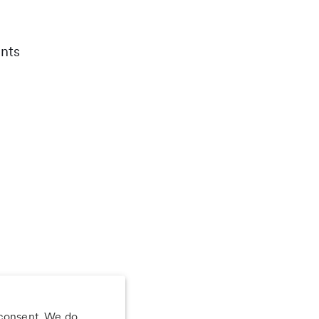
nts
 consent. We do