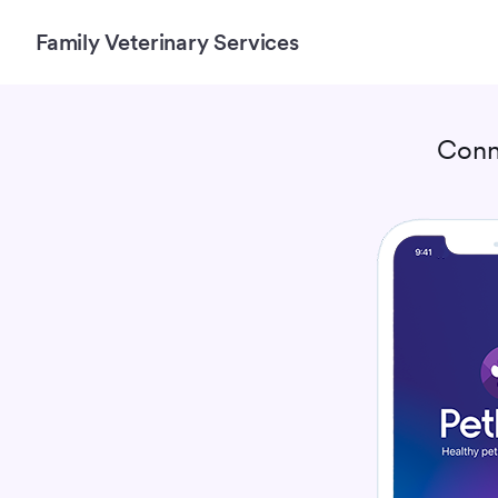
Family Veterinary Services
Conn