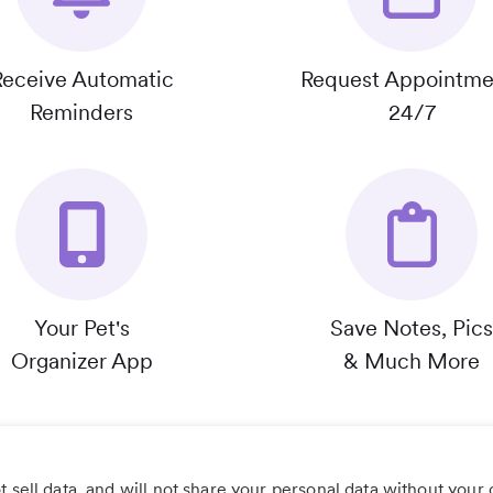
Receive Automatic
Request Appointme
Reminders
24/7
Your Pet's
Save Notes, Pics
Organizer App
& Much More
 sell data, and will not share your personal data without your