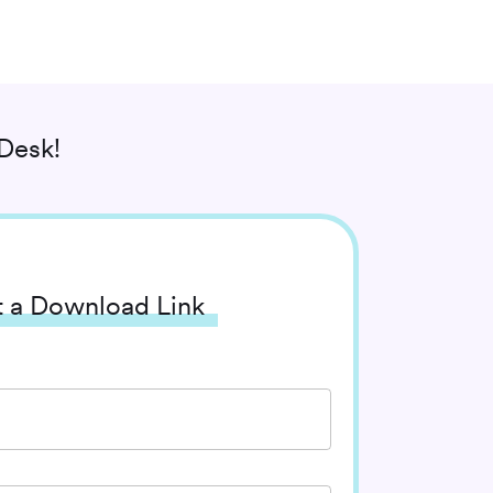
Desk!
 a Download Link