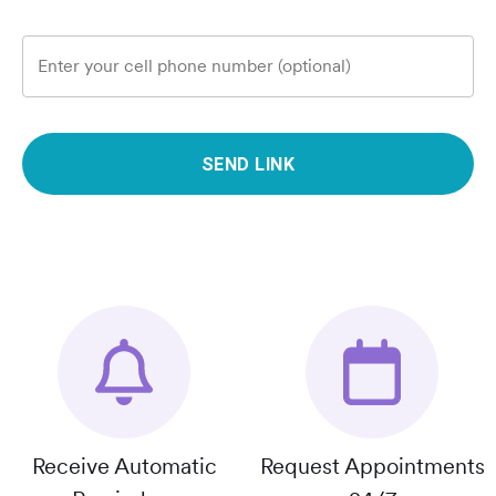
Enter your cell phone number (optional)
SEND LINK
Receive Automatic
Request Appointments