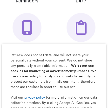
Reminders
24/7
Your Pet's
Save Notes, Pics
Organizer App
& Much More
PetDesk does not sell data, and will not share your
personal data without your consent. We do not store
any personally identifiable information.
We do not use
cookies for marketing or advertisement purposes.
We
use cookies solely for analytics and website security to
Less worry, more wag with the
protect our customers from malicious intent, therefore
PetDesk app
these are required in order to use our site.
Visit our
privacy policy
for more information on our data
collection practices. By clicking Accept All Cookies, you