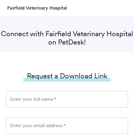
Fairfield Veterinary Hospital
Connect with
Fairfield Veterinary Hospital
on PetDesk!
Request a Download Link
Enter your full name
*
Enter your email address
*