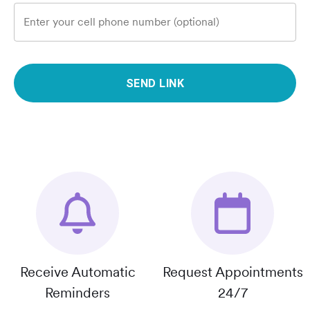
Enter your cell phone number (optional)
SEND LINK
Receive Automatic
Request Appointments
Reminders
24/7