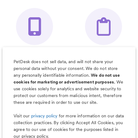
Your Pet's
Save Notes, Pics
Organizer App
& Much More
PetDesk does not sell data, and will not share your
personal data without your consent. We do not store
any personally identifiable information.
We do not use
cookies for marketing or advertisement purposes.
We
use cookies solely for analytics and website security to
Less worry, more wag with the
protect our customers from malicious intent, therefore
PetDesk app
these are required in order to use our site.
Visit our
privacy policy
for more information on our data
collection practices. By clicking Accept All Cookies, you
agree to our use of cookies for the purposes listed in
our privacy policy.