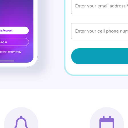
Enter your email address
Enter your cell phone num