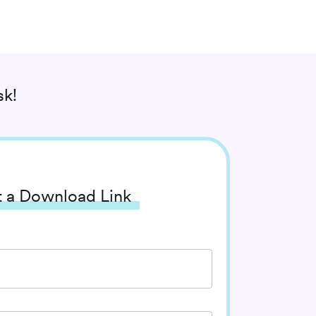
k!
 a Download Link