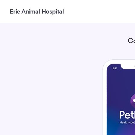
Erie Animal Hospital
C