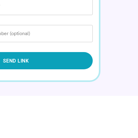
*
ber (optional)
SEND LINK