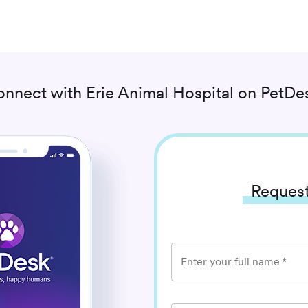
onnect with
Erie Animal Hospital
on PetDes
Request
Enter your full name
*