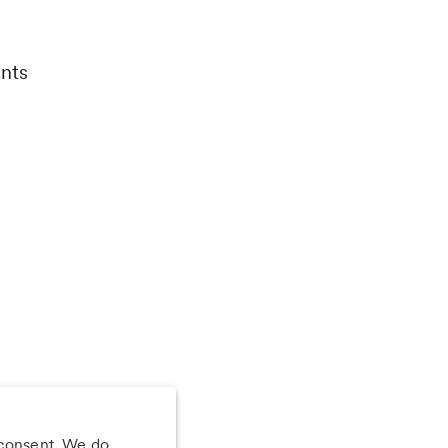
nts
 consent. We do