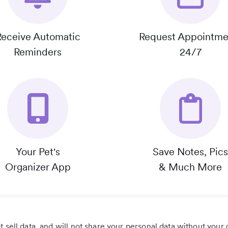
Receive Automatic
Request Appointme
Reminders
24/7
Your Pet's
Save Notes, Pics
Organizer App
& Much More
 sell data, and will not share your personal data without your