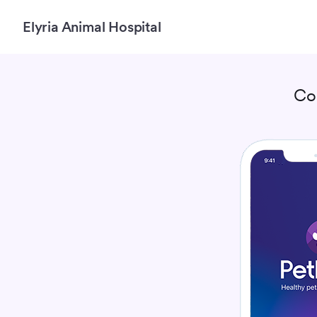
Elyria Animal Hospital
Co