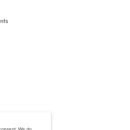
nts
 consent. We do