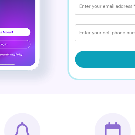
Enter your email address
Enter your cell phone num