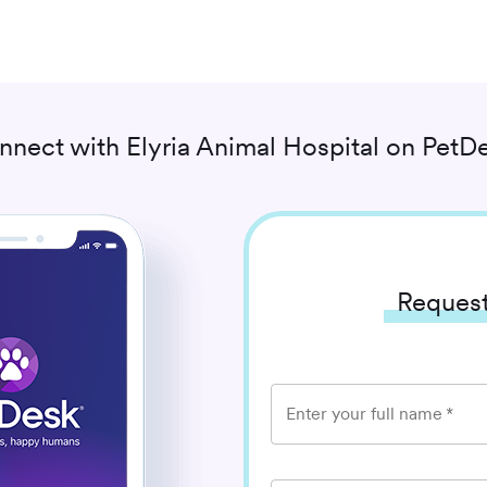
nnect with
Elyria Animal Hospital
on PetDe
Request
Enter your full name
*