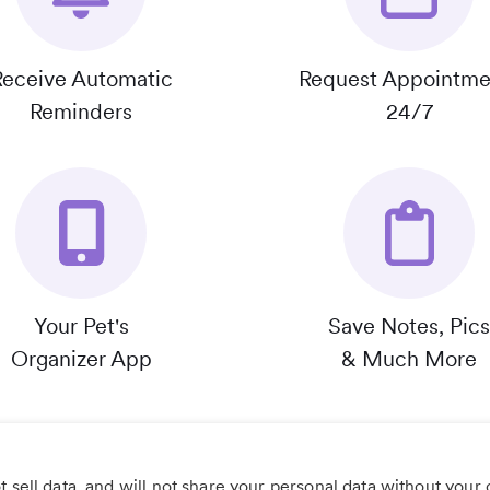
Receive Automatic
Request Appointme
Reminders
24/7
Your Pet's
Save Notes, Pics
Organizer App
& Much More
 sell data, and will not share your personal data without your