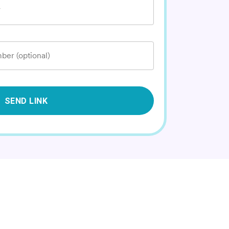
*
ber (optional)
SEND LINK