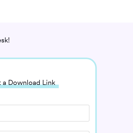
sk!
 a Download Link