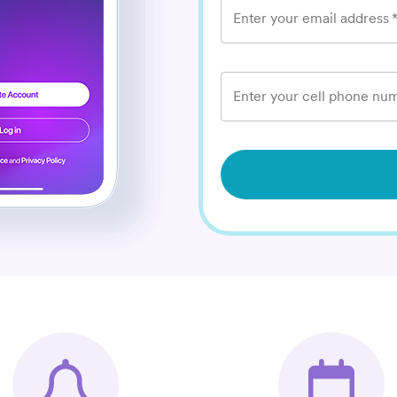
Enter your email address
Enter your cell phone num