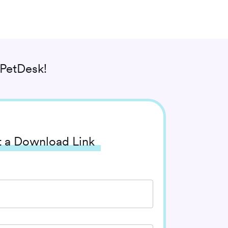
PetDesk!
 a Download Link