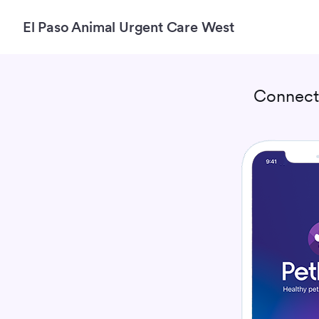
El Paso Animal Urgent Care West
Connect