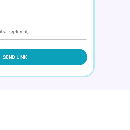
*
ber (optional)
SEND LINK