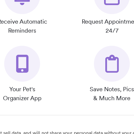
Receive Automatic
Request Appointme
Reminders
24/7
Your Pet's
Save Notes, Pics
Organizer App
& Much More
 sell data, and will not share your personal data without your