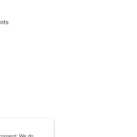
nts
 consent. We do