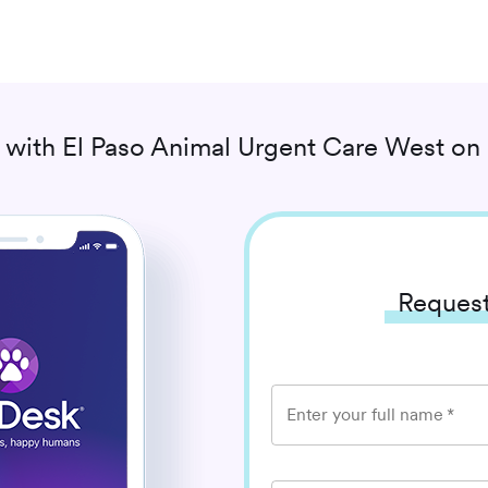
 with
El Paso Animal Urgent Care West
on 
Request
Enter your full name
*