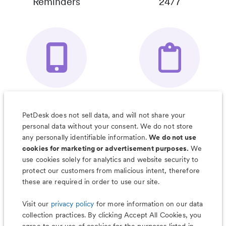
Reminders
24/7
Your Pet's
Save Notes, Pics
Organizer App
& Much More
PetDesk does not sell data, and will not share your
personal data without your consent. We do not store
any personally identifiable information.
We do not use
cookies for marketing or advertisement purposes.
We
use cookies solely for analytics and website security to
Less worry, more wag with the
protect our customers from malicious intent, therefore
PetDesk app
these are required in order to use our site.
Visit our
privacy policy
for more information on our data
collection practices. By clicking Accept All Cookies, you