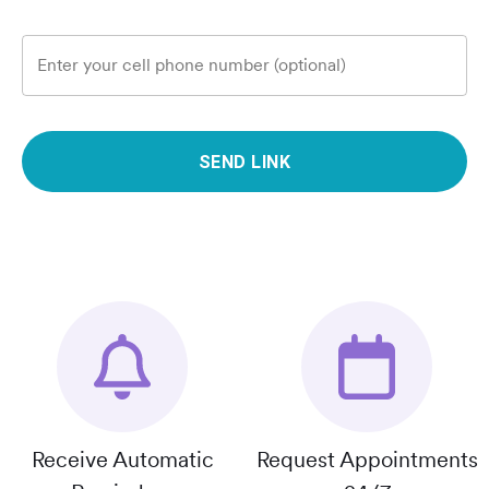
Enter your cell phone number (optional)
SEND LINK
Receive Automatic
Request Appointments