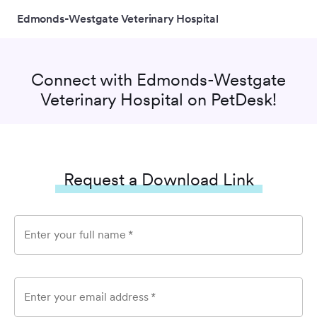
Edmonds-Westgate Veterinary Hospital
Connect with
Edmonds-Westgate
Veterinary Hospital
on PetDesk!
Request a Download Link
Enter your full name
*
Enter your email address
*