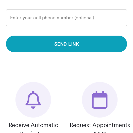
Enter your cell phone number (optional)
SEND LINK
Receive Automatic
Request Appointments