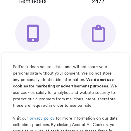
Reminders
24/7
Your Pet's
Save Notes, Pics
Organizer App
& Much More
PetDesk does not sell data, and will not share your
personal data without your consent. We do not store
any personally identifiable information.
We do not use
cookies for marketing or advertisement purposes.
We
use cookies solely for analytics and website security to
Less worry, more wag with the
protect our customers from malicious intent, therefore
PetDesk app
these are required in order to use our site.
Visit our
privacy policy
for more information on our data
collection practices. By clicking Accept All Cookies, you