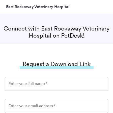
East Rockaway Veterinary Hospital
Connect with
East Rockaway Veterinary
Hospital
on PetDesk!
Request a Download Link
Enter your full name
*
Enter your email address
*