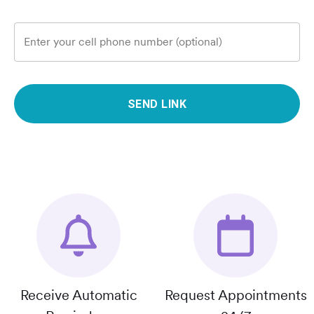
Enter your cell phone number (optional)
SEND LINK
Receive Automatic
Request Appointments