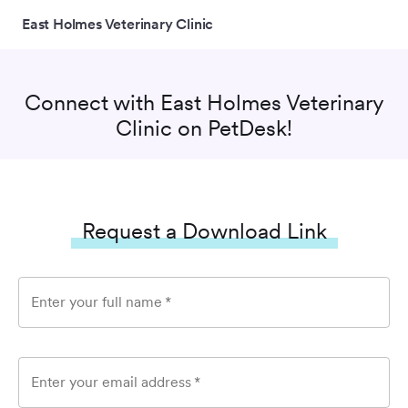
East Holmes Veterinary Clinic
Connect with
East Holmes Veterinary
Clinic
on PetDesk!
Request a Download Link
Enter your full name
*
Enter your email address
*