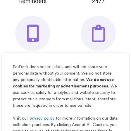
Reminders
24/7
Your Pet's
Save Notes, Pics
Organizer App
& Much More
PetDesk does not sell data, and will not share your
personal data without your consent. We do not store
any personally identifiable information.
We do not use
cookies for marketing or advertisement purposes.
We
use cookies solely for analytics and website security to
Less worry, more wag with the
protect our customers from malicious intent, therefore
PetDesk app
these are required in order to use our site.
Visit our
privacy policy
for more information on our data
collection practices. By clicking Accept All Cookies, you