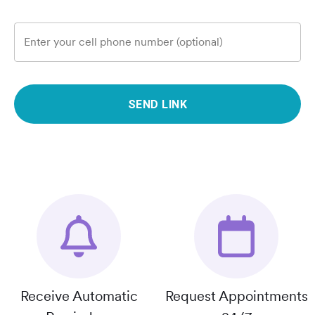
Enter your cell phone number (optional)
SEND LINK
Receive Automatic
Request Appointments