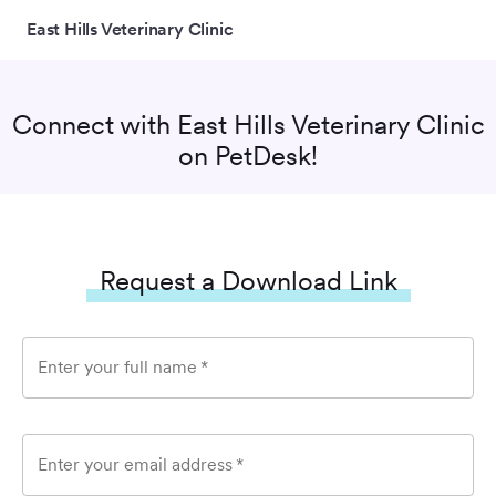
East Hills Veterinary Clinic
Connect with
East Hills Veterinary Clinic
on PetDesk!
Request a Download Link
Enter your full name
*
Enter your email address
*