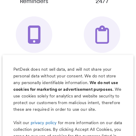
Reminders
24/7
Your Pet's
Save Notes, Pics
Organizer App
& Much More
PetDesk does not sell data, and will not share your
personal data without your consent. We do not store
any personally identifiable information.
We do not use
cookies for marketing or advertisement purposes.
We
use cookies solely for analytics and website security to
Less worry, more wag with the
protect our customers from malicious intent, therefore
PetDesk app
these are required in order to use our site.
Visit our
privacy policy
for more information on our data
collection practices. By clicking Accept All Cookies, you