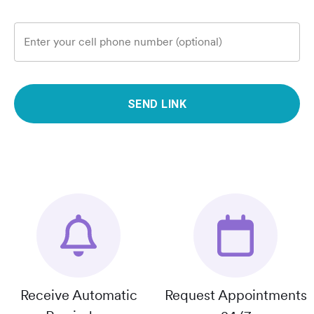
Enter your cell phone number (optional)
SEND LINK
Receive Automatic
Request Appointments