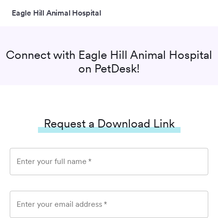
Eagle Hill Animal Hospital
Connect with
Eagle Hill Animal Hospital
on PetDesk!
Request a Download Link
Enter your full name
*
Enter your email address
*