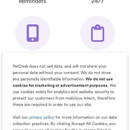
Reminders
24/7
Your Pet's
Save Notes, Pics
Organizer App
& Much More
PetDesk does not sell data, and will not share your
personal data without your consent. We do not store
any personally identifiable information.
We do not use
cookies for marketing or advertisement purposes.
We
use cookies solely for analytics and website security to
Less worry, more wag with the
protect our customers from malicious intent, therefore
PetDesk app
these are required in order to use our site.
Visit our
privacy policy
for more information on our data
collection practices. By clicking Accept All Cookies, you