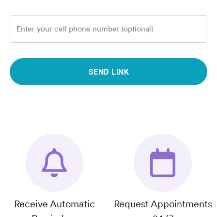
Enter your cell phone number (optional)
SEND LINK
Receive Automatic
Request Appointments