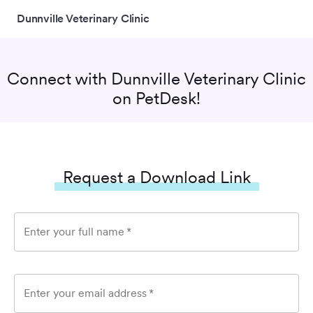
Dunnville Veterinary Clinic
Connect with
Dunnville Veterinary Clinic
on PetDesk!
Request a Download Link
Enter your full name
*
Enter your email address
*