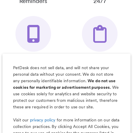
Reminders
24/7
Your Pet's
Save Notes, Pics
Organizer App
& Much More
PetDesk does not sell data, and will not share your
personal data without your consent. We do not store
any personally identifiable information.
We do not use
cookies for marketing or advertisement purposes.
We
use cookies solely for analytics and website security to
Less worry, more wag with the
protect our customers from malicious intent, therefore
PetDesk app
these are required in order to use our site.
Visit our
privacy policy
for more information on our data
collection practices. By clicking Accept All Cookies, you