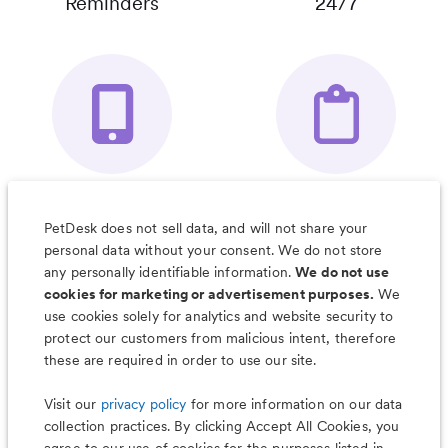
Reminders
24/7
Your Pet's
Save Notes, Pics
Organizer App
& Much More
PetDesk does not sell data, and will not share your
personal data without your consent. We do not store
any personally identifiable information.
We do not use
cookies for marketing or advertisement purposes.
We
use cookies solely for analytics and website security to
Less worry, more wag with the
protect our customers from malicious intent, therefore
PetDesk app
these are required in order to use our site.
Visit our
privacy policy
for more information on our data
collection practices. By clicking Accept All Cookies, you