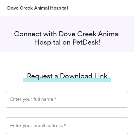
Dove Creek Animal Hospital
Connect with
Dove Creek Animal
Hospital
on PetDesk!
Request a Download Link
Enter your full name
*
Enter your email address
*