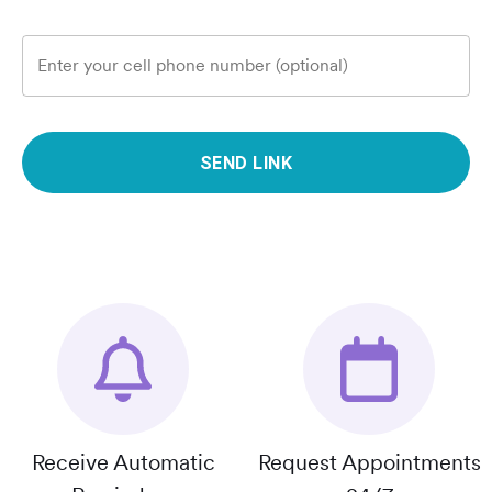
Enter your cell phone number (optional)
SEND LINK
Receive Automatic
Request Appointments