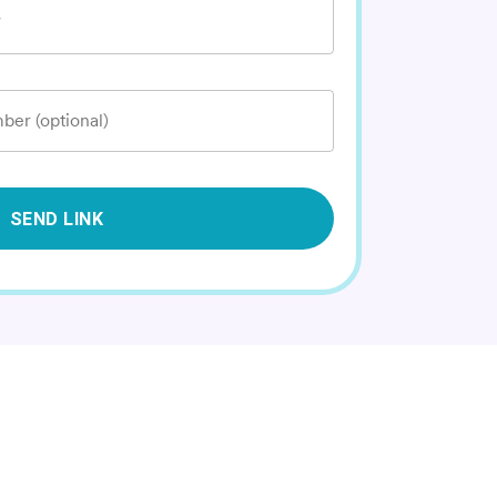
*
ber (optional)
SEND LINK