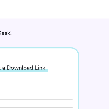
esk!
 a Download Link