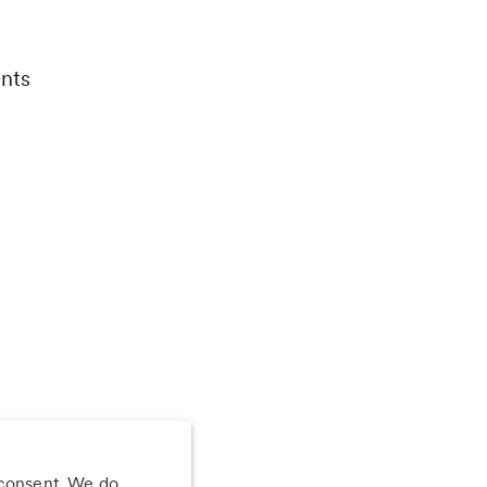
nts
 consent. We do