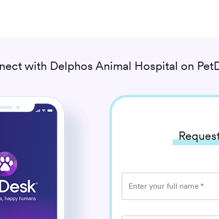
nect with
Delphos Animal Hospital
on PetD
Request
Enter your full name
*