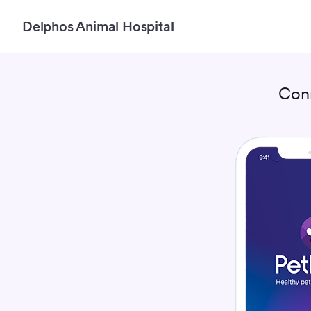
Delphos Animal Hospital
Con