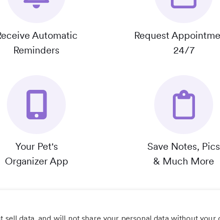
Receive Automatic
Request Appointme
Reminders
24/7
Your Pet's
Save Notes, Pics
Organizer App
& Much More
 sell data, and will not share your personal data without your