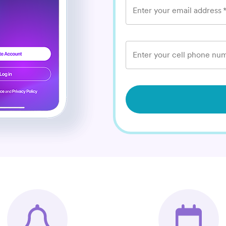
Enter your email address
Enter your cell phone num