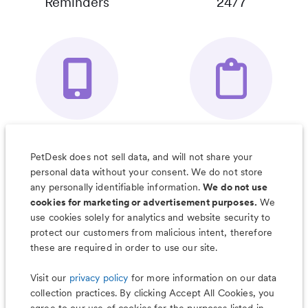
Reminders
24/7
Your Pet's
Save Notes, Pics
Organizer App
& Much More
PetDesk does not sell data, and will not share your
personal data without your consent. We do not store
any personally identifiable information.
We do not use
cookies for marketing or advertisement purposes.
We
use cookies solely for analytics and website security to
Less worry, more wag with the
protect our customers from malicious intent, therefore
PetDesk app
these are required in order to use our site.
Visit our
privacy policy
for more information on our data
collection practices. By clicking Accept All Cookies, you