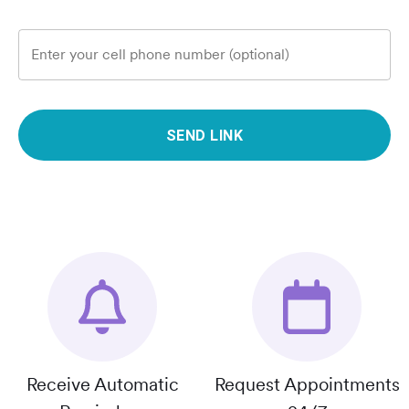
Enter your cell phone number (optional)
SEND LINK
Receive Automatic
Request Appointments