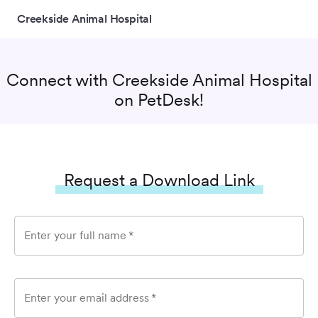
Creekside Animal Hospital
Connect with
Creekside Animal Hospital
on PetDesk!
Request a Download Link
Enter your full name
*
Enter your email address
*