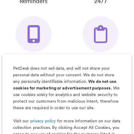
Reminders
24/7
Your Pet's
Save Notes, Pics
Organizer App
& Much More
PetDesk does not sell data, and will not share your
personal data without your consent. We do not store
any personally identifiable information.
We do not use
cookies for marketing or advertisement purposes.
We
use cookies solely for analytics and website security to
Less worry, more wag with the
protect our customers from malicious intent, therefore
PetDesk app
these are required in order to use our site.
Visit our
privacy policy
for more information on our data
collection practices. By clicking Accept All Cookies, you