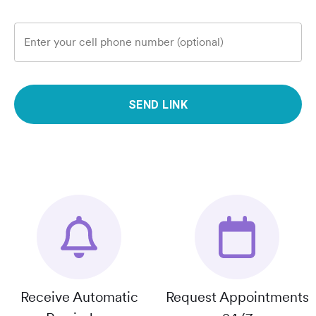
Enter your cell phone number (optional)
SEND LINK
Receive Automatic
Request Appointments