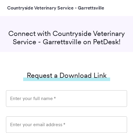
Countryside Veterinary Service - Garrettsville
Connect with
Countryside Veterinary
Service - Garrettsville
on PetDesk!
Request a Download Link
Enter your full name
*
Enter your email address
*