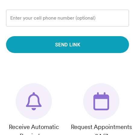
Enter your cell phone number (optional)
SEND LINK
Receive Automatic
Request Appointments