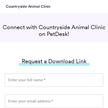
Countryside Animal Clinic
Connect with
Countryside Animal Clinic
on PetDesk!
Request a Download Link
Enter your full name
*
Enter your email address
*