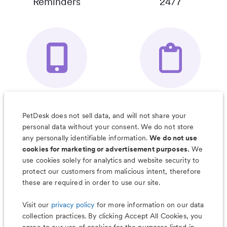
Reminders
24/7
Your Pet's
Save Notes, Pics
Organizer App
& Much More
PetDesk does not sell data, and will not share your
personal data without your consent. We do not store
any personally identifiable information.
We do not use
cookies for marketing or advertisement purposes.
We
use cookies solely for analytics and website security to
Less worry, more wag with the
protect our customers from malicious intent, therefore
PetDesk app
these are required in order to use our site.
Visit our
privacy policy
for more information on our data
collection practices. By clicking Accept All Cookies, you