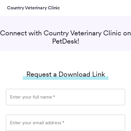
Country Veterinary Clinic
Connect with
Country Veterinary Clinic
on
PetDesk!
Request a Download Link
Enter your full name
*
Enter your email address
*