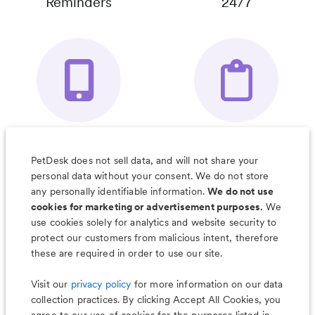
Reminders
24/7
Your Pet's
Save Notes, Pics
Organizer App
& Much More
PetDesk does not sell data, and will not share your
personal data without your consent. We do not store
any personally identifiable information.
We do not use
cookies for marketing or advertisement purposes.
We
use cookies solely for analytics and website security to
Less worry, more wag with the
protect our customers from malicious intent, therefore
PetDesk app
these are required in order to use our site.
Visit our
privacy policy
for more information on our data
collection practices. By clicking Accept All Cookies, you