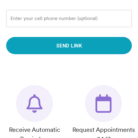
Enter your cell phone number (optional)
SEND LINK
Receive Automatic
Request Appointments