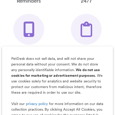
Reminders
24/7
Your Pet's
Save Notes, Pics
Organizer App
& Much More
PetDesk does not sell data, and will not share your
personal data without your consent. We do not store
any personally identifiable information.
We do not use
cookies for marketing or advertisement purposes.
We
use cookies solely for analytics and website security to
Less worry, more wag with the
protect our customers from malicious intent, therefore
PetDesk app
these are required in order to use our site.
Visit our
privacy policy
for more information on our data
collection practices. By clicking Accept All Cookies, you