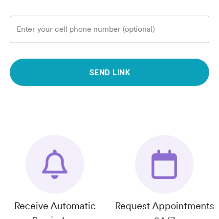
Enter your cell phone number (optional)
SEND LINK
Receive Automatic
Request Appointments