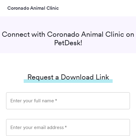
Coronado Animal Clinic
Connect with
Coronado Animal Clinic
on
PetDesk!
Request a Download Link
Enter your full name
*
Enter your email address
*