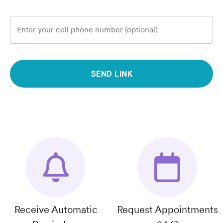
Enter your cell phone number (optional)
SEND LINK
Receive Automatic
Request Appointments