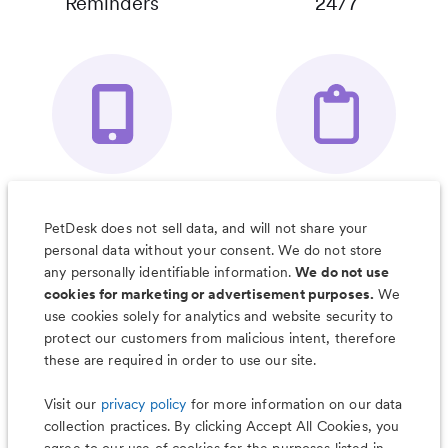
Reminders
24/7
Your Pet's
Save Notes, Pics
Organizer App
& Much More
PetDesk does not sell data, and will not share your
personal data without your consent. We do not store
any personally identifiable information.
We do not use
cookies for marketing or advertisement purposes.
We
use cookies solely for analytics and website security to
Less worry, more wag with the
protect our customers from malicious intent, therefore
PetDesk app
these are required in order to use our site.
Visit our
privacy policy
for more information on our data
collection practices. By clicking Accept All Cookies, you