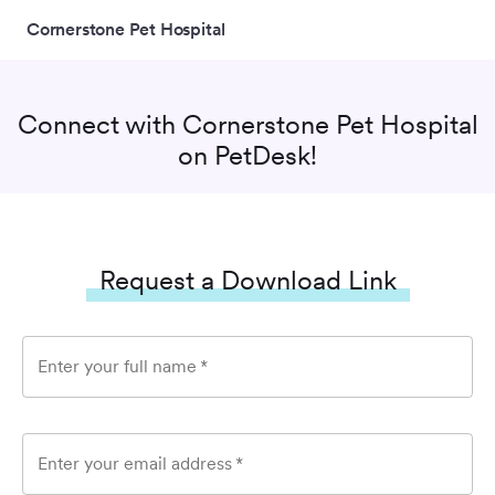
Cornerstone Pet Hospital
Connect with
Cornerstone Pet Hospital
on PetDesk!
Request a Download Link
Enter your full name
*
Enter your email address
*