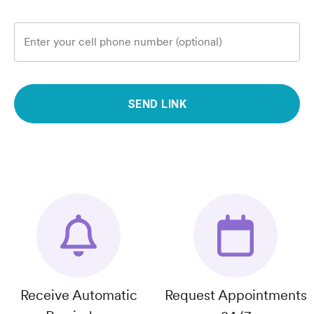
Enter your cell phone number (optional)
SEND LINK
Receive Automatic
Request Appointments