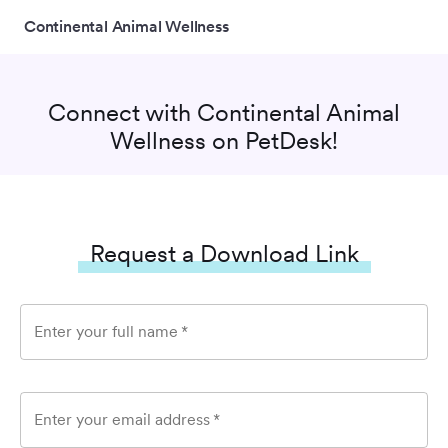
Continental Animal Wellness
Connect with
Continental Animal
Wellness
on PetDesk!
Request a Download Link
Enter your full name
*
Enter your email address
*