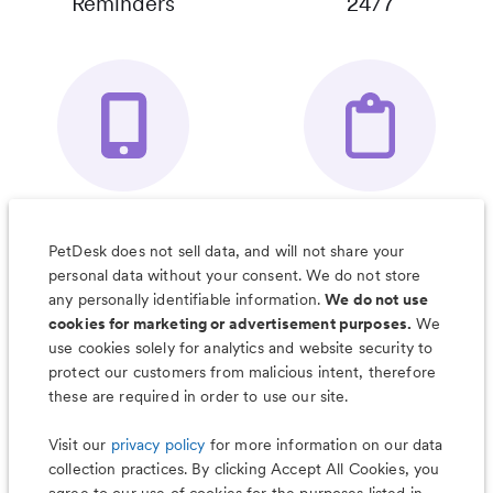
Reminders
24/7
Your Pet's
Save Notes, Pics
Organizer App
& Much More
PetDesk does not sell data, and will not share your
personal data without your consent. We do not store
any personally identifiable information.
We do not use
cookies for marketing or advertisement purposes.
We
use cookies solely for analytics and website security to
Less worry, more wag with the
protect our customers from malicious intent, therefore
PetDesk app
these are required in order to use our site.
Visit our
privacy policy
for more information on our data
collection practices. By clicking Accept All Cookies, you