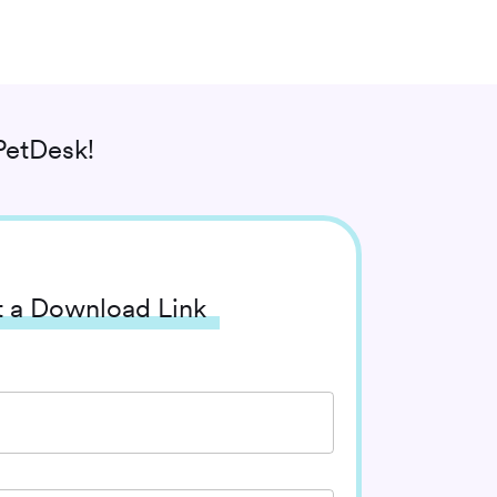
PetDesk!
 a Download Link