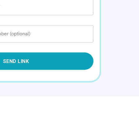
*
ber (optional)
SEND LINK