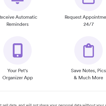
Receive Automatic
Request Appointme
Reminders
24/7
Your Pet's
Save Notes, Pics
Organizer App
& Much More
 sell data, and will not share your personal data without your