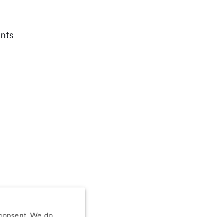
nts
 consent. We do