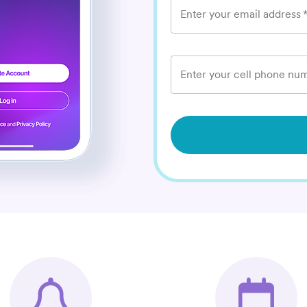
Enter your email address
Enter your cell phone num