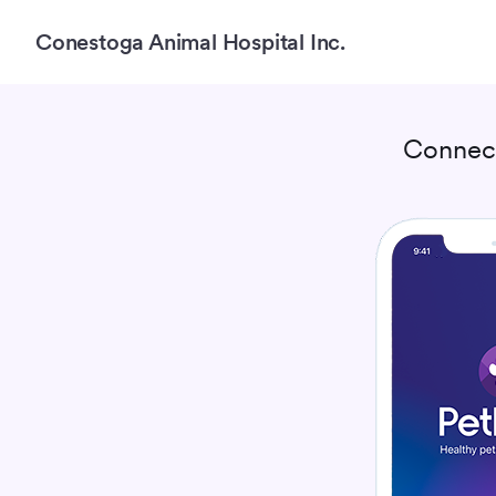
Conestoga Animal Hospital Inc.
Connec