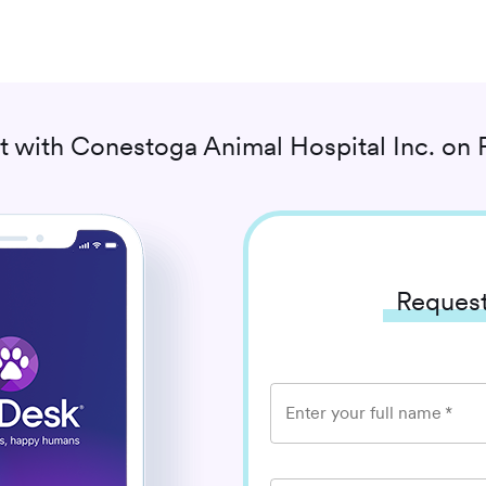
t with
Conestoga Animal Hospital Inc.
on 
Request
Enter your full name
*