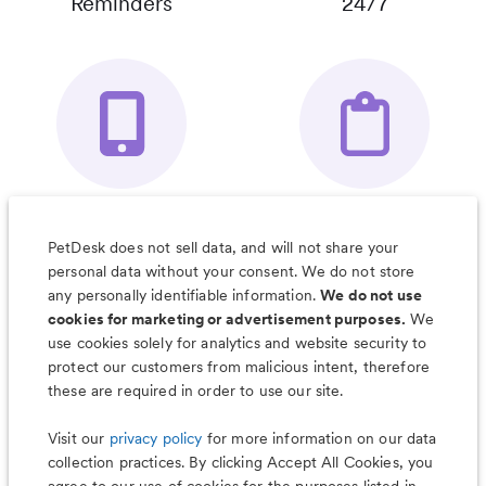
Reminders
24/7
Your Pet's
Save Notes, Pics
Organizer App
& Much More
PetDesk does not sell data, and will not share your
personal data without your consent. We do not store
any personally identifiable information.
We do not use
cookies for marketing or advertisement purposes.
We
use cookies solely for analytics and website security to
Less worry, more wag with the
protect our customers from malicious intent, therefore
PetDesk app
these are required in order to use our site.
Visit our
privacy policy
for more information on our data
collection practices. By clicking Accept All Cookies, you