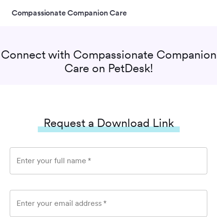
Compassionate Companion Care
Connect with
Compassionate Companion
Care
on PetDesk!
Request a Download Link
Enter your full name
*
Enter your email address
*