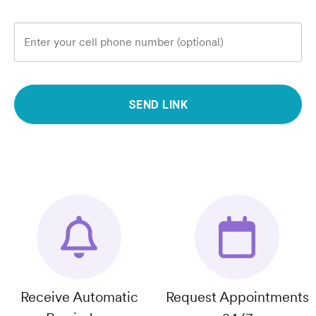
Enter your cell phone number (optional)
SEND LINK
Receive Automatic
Request Appointments