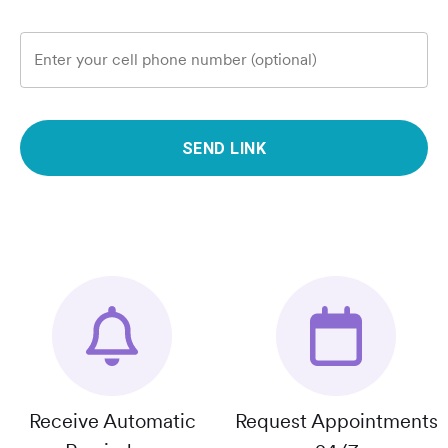
Enter your cell phone number (optional)
SEND LINK
Receive Automatic
Request Appointments