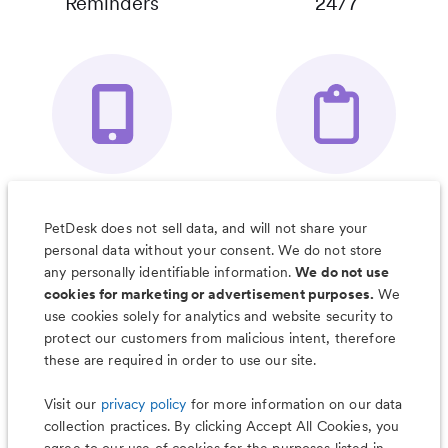
Reminders
24/7
Your Pet's
Save Notes, Pics
Organizer App
& Much More
PetDesk does not sell data, and will not share your
personal data without your consent. We do not store
any personally identifiable information.
We do not use
cookies for marketing or advertisement purposes.
We
use cookies solely for analytics and website security to
Less worry, more wag with the
protect our customers from malicious intent, therefore
PetDesk app
these are required in order to use our site.
Visit our
privacy policy
for more information on our data
collection practices. By clicking Accept All Cookies, you