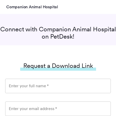
Companion Animal Hospital
Connect with
Companion Animal Hospital
on PetDesk!
Request a Download Link
Enter your full name
*
Enter your email address
*