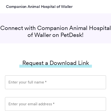
Companion Animal Hospital of Waller
Connect with
Companion Animal Hospital
of Waller
on PetDesk!
Request a Download Link
Enter your full name
*
Enter your email address
*