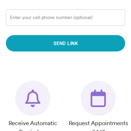
Enter your cell phone number (optional)
SEND LINK
Receive Automatic
Request Appointments