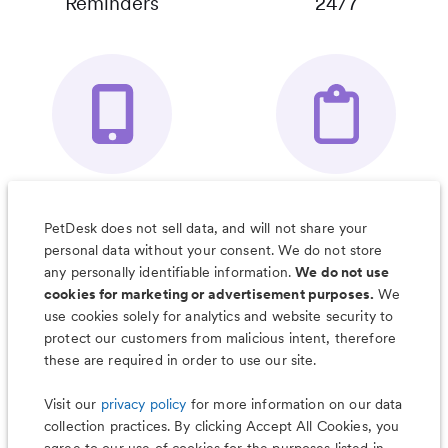
Reminders
24/7
Your Pet's
Save Notes, Pics
Organizer App
& Much More
PetDesk does not sell data, and will not share your
personal data without your consent. We do not store
any personally identifiable information.
We do not use
cookies for marketing or advertisement purposes.
We
use cookies solely for analytics and website security to
Less worry, more wag with the
protect our customers from malicious intent, therefore
PetDesk app
these are required in order to use our site.
Visit our
privacy policy
for more information on our data
collection practices. By clicking Accept All Cookies, you