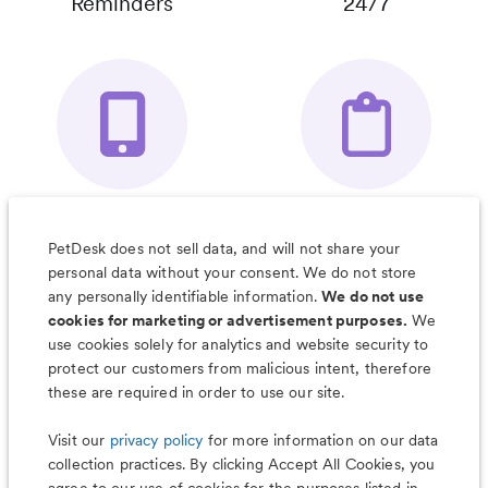
Reminders
24/7
Your Pet's
Save Notes, Pics
Organizer App
& Much More
PetDesk does not sell data, and will not share your
personal data without your consent. We do not store
any personally identifiable information.
We do not use
cookies for marketing or advertisement purposes.
We
use cookies solely for analytics and website security to
Less worry, more wag with the
protect our customers from malicious intent, therefore
PetDesk app
these are required in order to use our site.
Visit our
privacy policy
for more information on our data
collection practices. By clicking Accept All Cookies, you