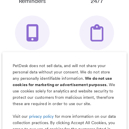
Reminders
24/7
Your Pet's
Save Notes, Pics
Organizer App
& Much More
PetDesk does not sell data, and will not share your
personal data without your consent. We do not store
any personally identifiable information.
We do not use
cookies for marketing or advertisement purposes.
We
use cookies solely for analytics and website security to
Less worry, more wag with the
protect our customers from malicious intent, therefore
PetDesk app
these are required in order to use our site.
Visit our
privacy policy
for more information on our data
collection practices. By clicking Accept All Cookies, you