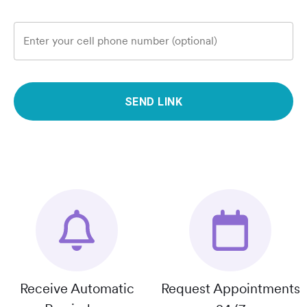
Enter your cell phone number (optional)
SEND LINK
Receive Automatic
Request Appointments