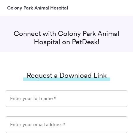
Colony Park Animal Hospital
Connect with
Colony Park Animal
Hospital
on PetDesk!
Request a Download Link
Enter your full name
*
Enter your email address
*