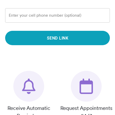
Enter your cell phone number (optional)
SEND LINK
Receive Automatic
Request Appointments