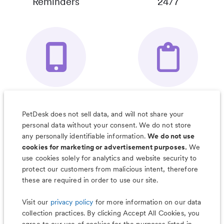
Reminders
24/7
Your Pet's
Save Notes, Pics
Organizer App
& Much More
PetDesk does not sell data, and will not share your
personal data without your consent. We do not store
any personally identifiable information.
We do not use
cookies for marketing or advertisement purposes.
We
use cookies solely for analytics and website security to
Less worry, more wag with the
protect our customers from malicious intent, therefore
PetDesk app
these are required in order to use our site.
Visit our
privacy policy
for more information on our data
collection practices. By clicking Accept All Cookies, you