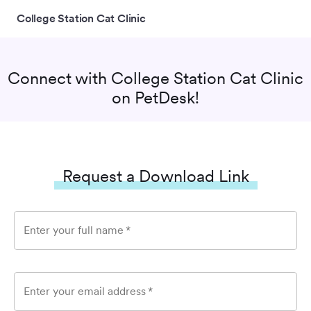
College Station Cat Clinic
Connect with
College Station Cat Clinic
on PetDesk!
Request a Download Link
Enter your full name
*
Enter your email address
*