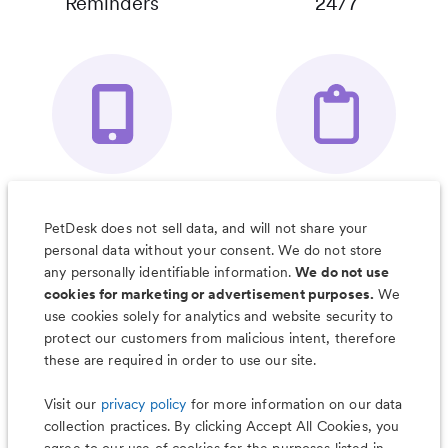
Reminders
24/7
Your Pet's
Save Notes, Pics
Organizer App
& Much More
PetDesk does not sell data, and will not share your
personal data without your consent. We do not store
any personally identifiable information.
We do not use
cookies for marketing or advertisement purposes.
We
use cookies solely for analytics and website security to
Less worry, more wag with the
protect our customers from malicious intent, therefore
PetDesk app
these are required in order to use our site.
Visit our
privacy policy
for more information on our data
collection practices. By clicking Accept All Cookies, you