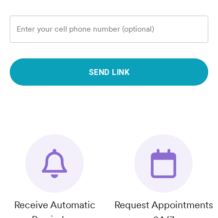
Enter your cell phone number (optional)
SEND LINK
Receive Automatic
Request Appointments