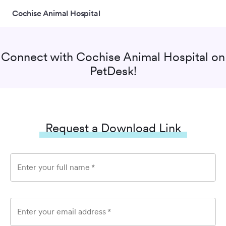
Cochise Animal Hospital
Connect with
Cochise Animal Hospital
on
PetDesk!
Request a Download Link
Enter your full name
*
Enter your email address
*