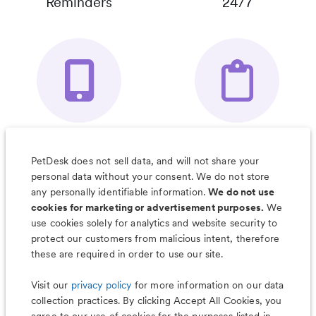
Reminders
24/7
Your Pet's
Save Notes, Pics
Organizer App
& Much More
PetDesk does not sell data, and will not share your
personal data without your consent. We do not store
any personally identifiable information.
We do not use
cookies for marketing or advertisement purposes.
We
use cookies solely for analytics and website security to
Less worry, more wag with the
protect our customers from malicious intent, therefore
PetDesk app
these are required in order to use our site.
Visit our
privacy policy
for more information on our data
collection practices. By clicking Accept All Cookies, you