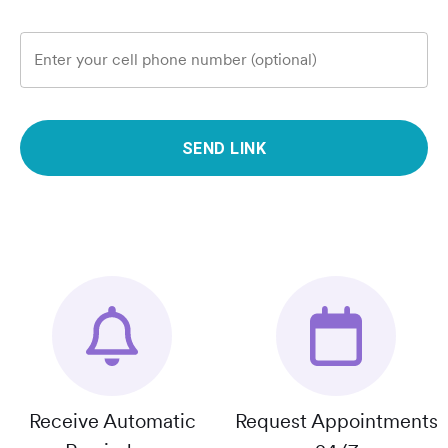
Enter your cell phone number (optional)
SEND LINK
Receive Automatic
Request Appointments