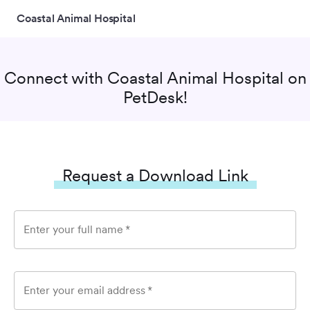
Coastal Animal Hospital
Connect with
Coastal Animal Hospital
on
PetDesk!
Request a Download Link
Enter your full name
*
Enter your email address
*