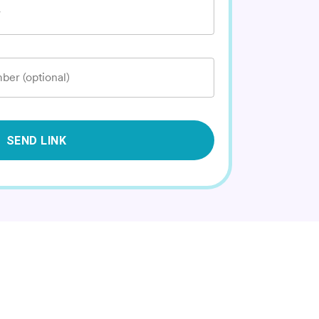
*
ber (optional)
SEND LINK