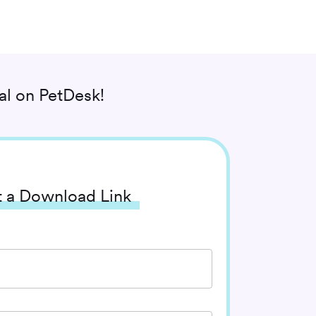
al
on PetDesk!
 a Download Link