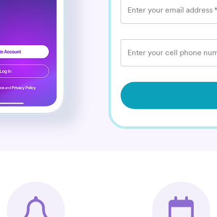
Enter your email address
Enter your cell phone num