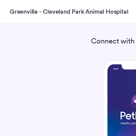
Greenville - Cleveland Park Animal Hospital
Connect wit