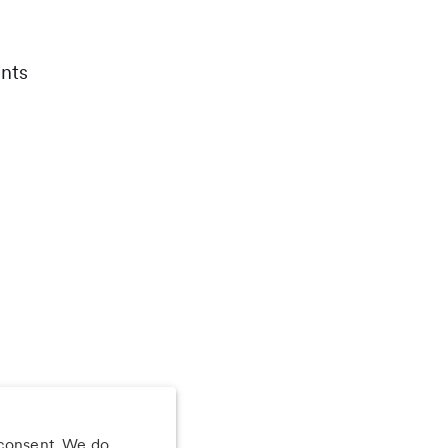
nts
 consent. We do