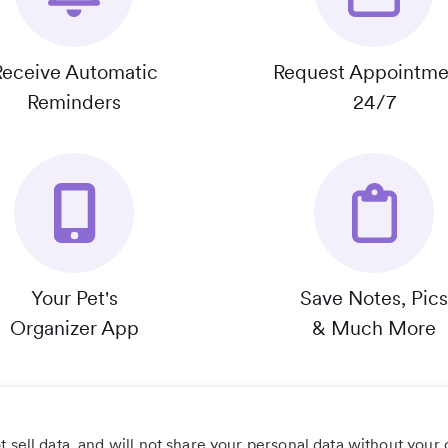
Receive Automatic
Request Appointme
Reminders
24/7
Your Pet's
Save Notes, Pics
Organizer App
& Much More
 sell data, and will not share your personal data without your