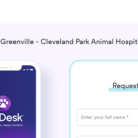
h
Greenville - Cleveland Park Animal Hospit
Request
Enter your full name
*