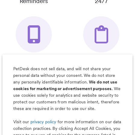
Reminders
24/7
Your Pet's
Save Notes, Pics
Organizer App
& Much More
PetDesk does not sell data, and will not share your
personal data without your consent. We do not store
any personally identifiable information.
We do not use
cookies for marketing or advertisement purposes.
We
use cookies solely for analytics and website security to
Less worry, more wag with the
protect our customers from malicious intent, therefore
PetDesk app
these are required in order to use our site.
Visit our
privacy policy
for more information on our data
collection practices. By clicking Accept All Cookies, you