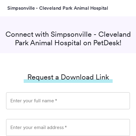
Simpsonville - Cleveland Park Animal Hospital
Connect with
Simpsonville - Cleveland
Park Animal Hospital
on PetDesk!
Request a Download Link
Enter your full name
*
Enter your email address
*