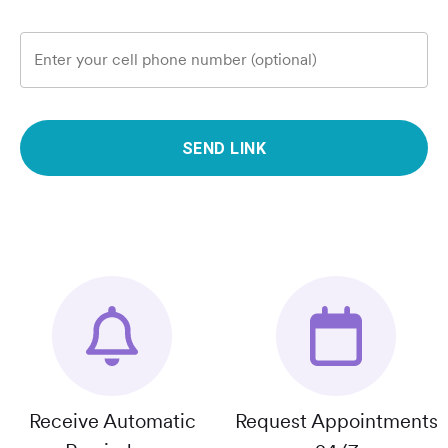
Enter your cell phone number (optional)
SEND LINK
Receive Automatic
Request Appointments