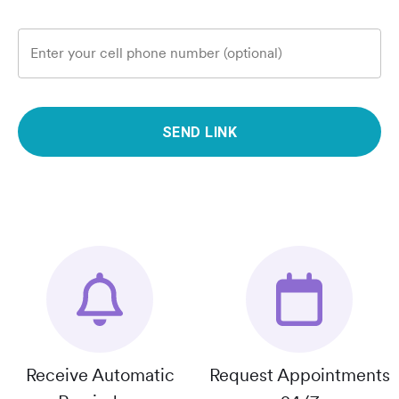
Enter your cell phone number (optional)
SEND LINK
Receive Automatic
Request Appointments