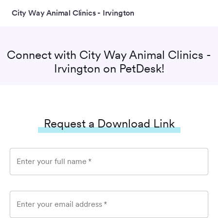
City Way Animal Clinics - Irvington
Connect with
City Way Animal Clinics -
Irvington
on PetDesk!
Request a Download Link
Enter your full name
*
Enter your email address
*