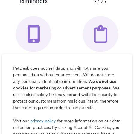
Reminders
24/7
Your Pet's
Save Notes, Pics
Organizer App
& Much More
PetDesk does not sell data, and will not share your
personal data without your consent. We do not store
any personally identifiable information.
We do not use
cookies for marketing or advertisement purposes.
We
use cookies solely for analytics and website security to
Less worry, more wag with the
protect our customers from malicious intent, therefore
PetDesk app
these are required in order to use our site.
Visit our
privacy policy
for more information on our data
collection practices. By clicking Accept All Cookies, you