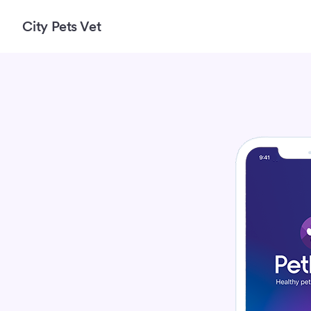
City Pets Vet