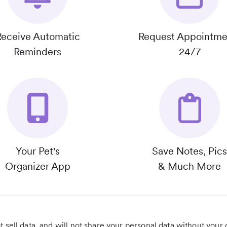
Receive Automatic
Request Appointme
Reminders
24/7
Your Pet's
Save Notes, Pics
Organizer App
& Much More
 sell data, and will not share your personal data without your