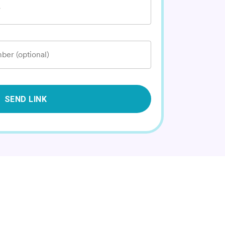
*
ber (optional)
SEND LINK