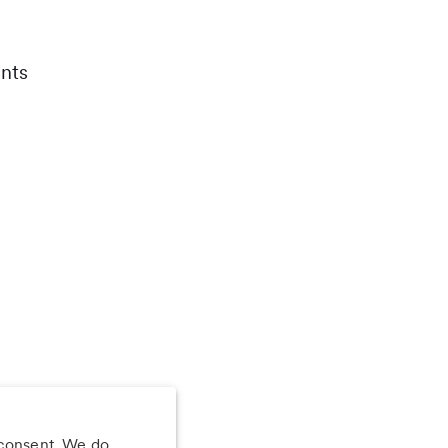
nts
 consent. We do