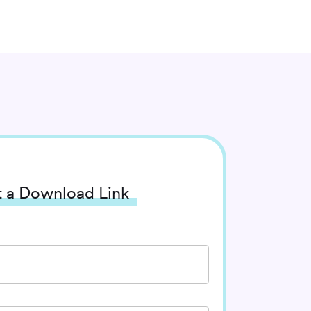
 a Download Link