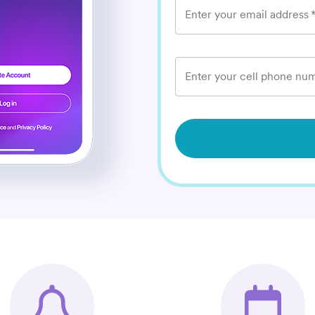
Enter your email address
Enter your cell phone num