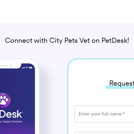
Connect with
City Pets Vet
on PetDesk!
Request
Enter your full name
*