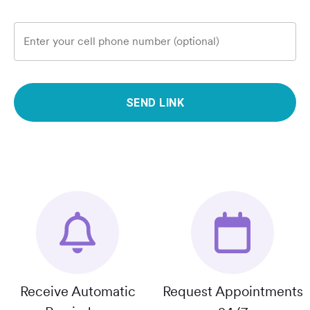
Enter your cell phone number (optional)
SEND LINK
Receive Automatic
Request Appointments