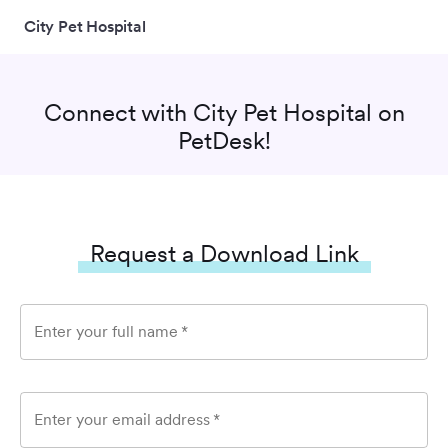
City Pet Hospital
Connect with
City Pet Hospital
on
PetDesk!
Request a Download Link
Enter your full name
*
Enter your email address
*