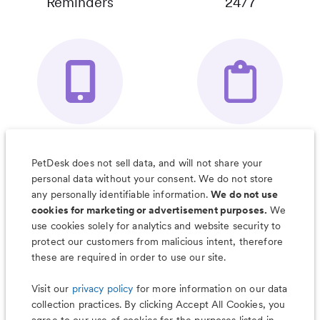
Reminders
24/7
Your Pet's
Save Notes, Pics
Organizer App
& Much More
PetDesk does not sell data, and will not share your
personal data without your consent. We do not store
any personally identifiable information.
We do not use
cookies for marketing or advertisement purposes.
We
use cookies solely for analytics and website security to
Less worry, more wag with the
protect our customers from malicious intent, therefore
PetDesk app
these are required in order to use our site.
Visit our
privacy policy
for more information on our data
collection practices. By clicking Accept All Cookies, you